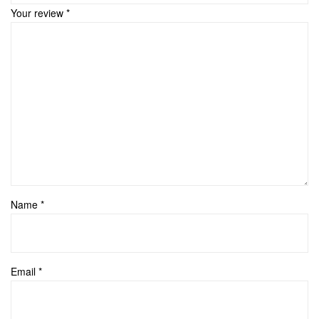
Your review
*
Name
*
Email
*