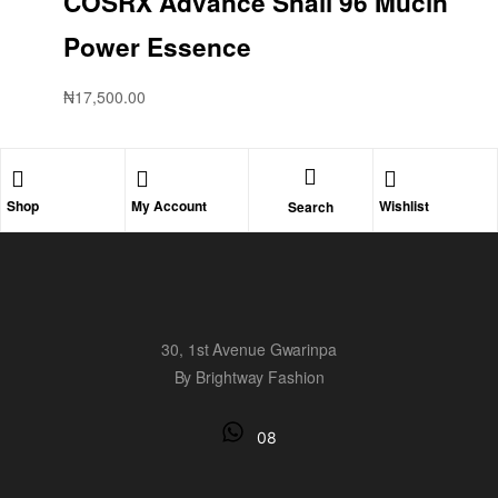
COSRX Advance Snail 96 Mucin
Power Essence
₦
17,500.00
Shop
My Account
Wishlist
Search
30, 1st Avenue Gwarinpa
By Brightway Fashion
08