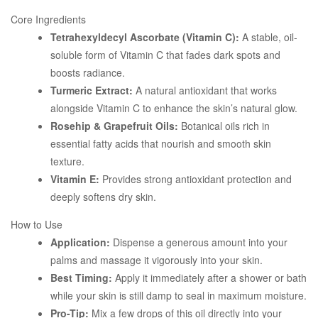
Core Ingredients
Tetrahexyldecyl Ascorbate (Vitamin C):
A stable, oil-
soluble form of Vitamin C that fades dark spots and
boosts radiance.
Turmeric Extract:
A natural antioxidant that works
alongside Vitamin C to enhance the skin’s natural glow.
Rosehip & Grapefruit Oils:
Botanical oils rich in
essential fatty acids that nourish and smooth skin
texture.
Vitamin E:
Provides strong antioxidant protection and
deeply softens dry skin.
How to Use
Application:
Dispense a generous amount into your
palms and massage it vigorously into your skin.
Best Timing:
Apply it immediately after a shower or bath
while your skin is still damp to seal in maximum moisture.
Pro-Tip:
Mix a few drops of this oil directly into your