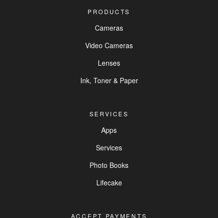
PRODUCTS
Cameras
Video Cameras
Lenses
Ink, Toner & Paper
SERVICES
Apps
Services
Photo Books
Lifecake
ACCEPT PAYMENTS