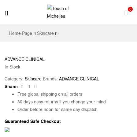
0
Touch
Home Page
Skincare
of
Michelles
ADVANCE CLINICAL
In Stock
Category:
Skincare
Brands:
ADVANCE CLINICAL
Facebook
Twitter
Email
Share:
Free global shipping on all orders
30 days easy returns if you change your mind
Order before noon for same day dispatch
Guaranteed Safe Checkout