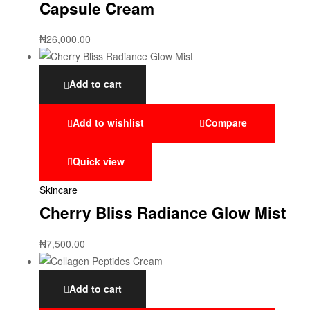
Capsule Cream
₦
26,000.00
Add to cart
Add to wishlist
Compare
Quick view
Skincare
Cherry Bliss Radiance Glow Mist
₦
7,500.00
Add to cart