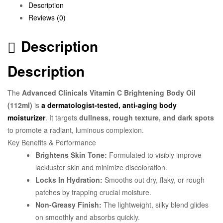
Description
Reviews (0)
Description
Description
The
Advanced Clinicals Vitamin C Brightening Body Oil
(112ml)
is
a dermatologist-tested, anti-aging body
moisturizer
. It targets
dullness, rough texture, and dark spots
to promote a radiant, luminous complexion.
Key Benefits & Performance
Brightens Skin Tone:
Formulated to visibly improve
lackluster skin and minimize discoloration.
Locks In Hydration:
Smooths out dry, flaky, or rough
patches by trapping crucial moisture.
Non-Greasy Finish:
The lightweight, silky blend glides
on smoothly and absorbs quickly.