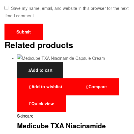
Save my name, email, and website in this browser for the next
time I comment.
Related products
Add to cart
Add to wishlist
Compare
Quick view
Skincare
Medicube TXA Niacinamide