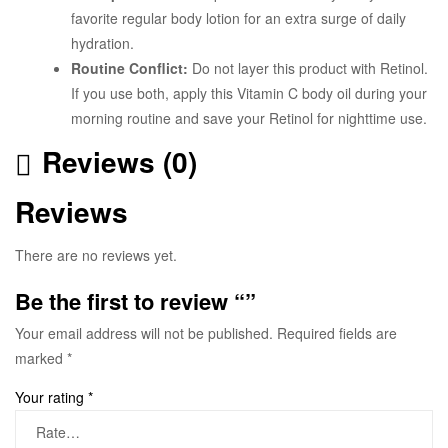
favorite regular body lotion for an extra surge of daily
hydration.
Routine Conflict:
Do not layer this product with Retinol.
If you use both, apply this Vitamin C body oil during your
morning routine and save your Retinol for nighttime use.
Reviews (0)
Reviews
There are no reviews yet.
Be the first to review “”
Your email address will not be published.
Required fields are
marked
*
Your rating
*