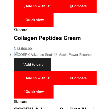
Add to wishlist
Compare
Quick view
Skincare
Collagen Peptides Cream
₦
18,500.00
Add to cart
Add to wishlist
Compare
Quick view
Skincare