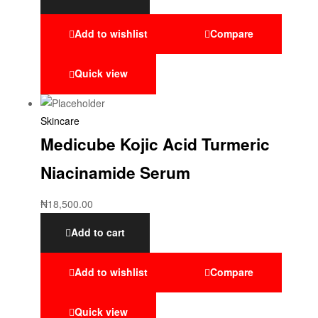
Add to wishlist
Compare
Quick view
Skincare
Medicube Kojic Acid Turmeric
Niacinamide Serum
₦
18,500.00
Add to cart
Add to wishlist
Compare
Quick view