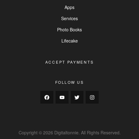
Apps
Services
Photo Books
Lifecake
ACCEPT PAYMENTS
FOLLOW US
Copyright © 2026 Digitaltonnie. All Rights Reserved.