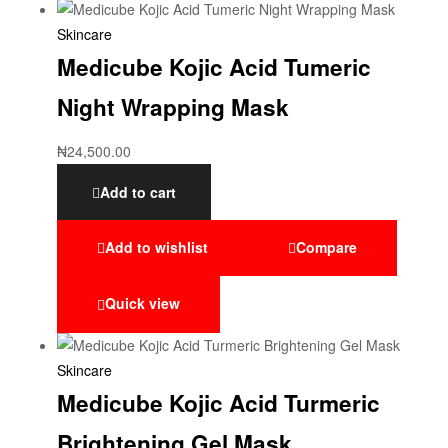
Skincare
Medicube Kojic Acid Tumeric
Night Wrapping Mask
₦
24,500.00
Add to cart
Add to wishlist
Compare
Quick view
Skincare
Medicube Kojic Acid Turmeric
Brightening Gel Mask