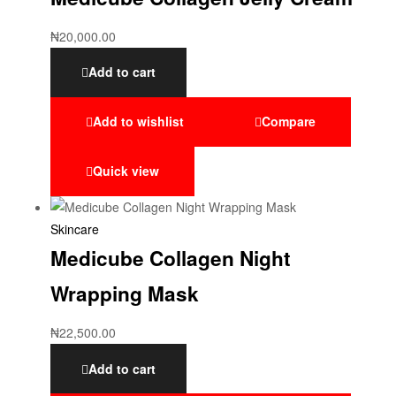
₦
20,000.00
Add to cart
Add to wishlist
Compare
Quick view
Skincare
Medicube Collagen Night
Wrapping Mask
₦
22,500.00
Add to cart