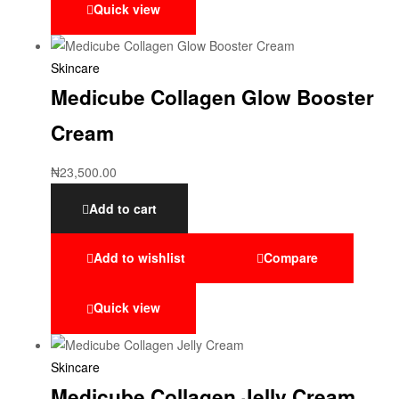
Quick view
Skincare
Medicube Collagen Glow Booster
Cream
₦
23,500.00
Add to cart
Add to wishlist
Compare
Quick view
Skincare
Medicube Collagen Jelly Cream