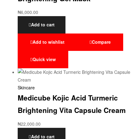
₦
6,000.00
Add to cart
Add to wishlist
Compare
Quick view
Skincare
Medicube Kojic Acid Turmeric
Brightening Vita Capsule Cream
₦
22,000.00
Add to cart