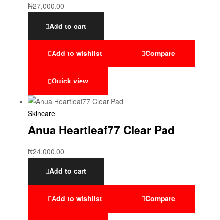
₦
27,000.00
Add to cart
Add to wishlist
Compare
Quick view
Skincare
Anua Heartleaf77 Clear Pad
₦
24,000.00
Add to cart
Add to wishlist
Compare