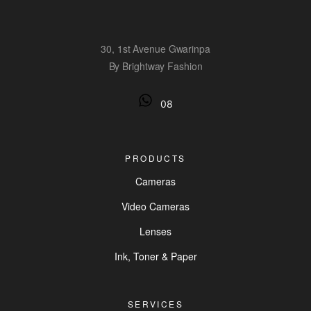
30, 1st Avenue Gwarinpa
By Brightway Fashion
08
PRODUCTS
Cameras
Video Cameras
Lenses
Ink, Toner & Paper
SERVICES