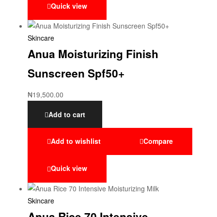
Quick view
Skincare
Anua Moisturizing Finish
Sunscreen Spf50+
₦
19,500.00
Add to cart
Add to wishlist
Compare
Quick view
Skincare
Anua Rice 70 Intensive