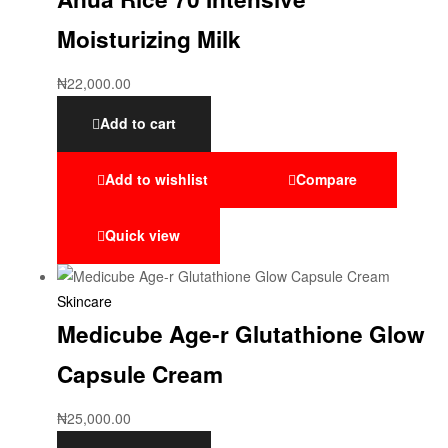
Moisturizing Milk
₦
22,000.00
Add to cart
Add to wishlist
Compare
Quick view
Skincare
Medicube Age-r Glutathione Glow
Capsule Cream
₦
25,000.00