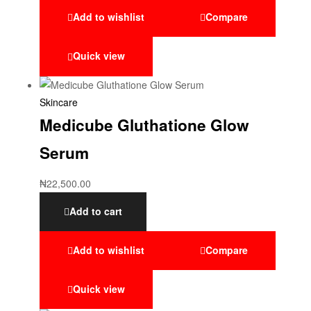
Add to wishlist
Compare
Quick view
Skincare
Medicube Gluthatione Glow
Serum
₦
22,500.00
Add to cart
Add to wishlist
Compare
Quick view