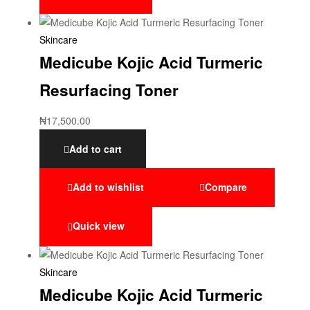
Skincare
Medicube Kojic Acid Turmeric
Resurfacing Toner
₦
17,500.00
Add to cart
Add to wishlist
Compare
Quick view
Skincare
Medicube Kojic Acid Turmeric