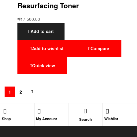
Resurfacing Toner
₦
17,500.00
Add to cart
Add to wishlist
Compare
Quick view
1
2
Shop
My Account
Wishlist
Search