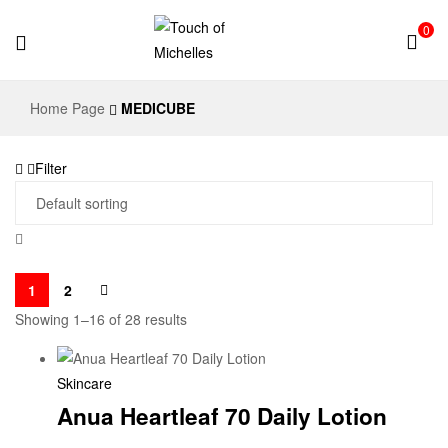
0
Touch
Home Page
MEDICUBE
of
Filter
Michelles
1
2
Showing 1–16 of 28 results
Skincare
Anua Heartleaf 70 Daily Lotion