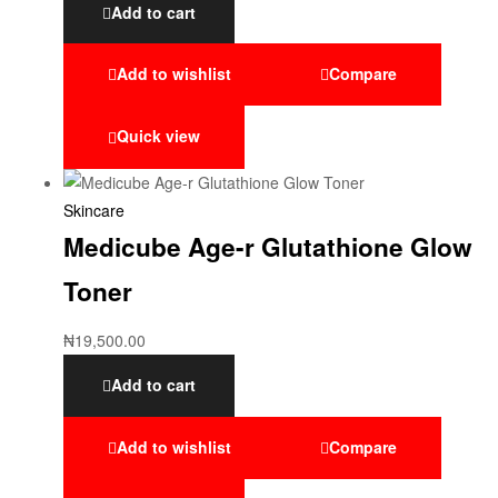
Add to cart
Add to wishlist
Compare
Quick view
Skincare
Medicube Age-r Glutathione Glow
Toner
₦
19,500.00
Add to cart
Add to wishlist
Compare