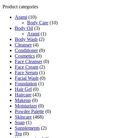
Product categories
Arami
(10)
Body Care
(10)
Body Oil
(3)
Arami
(1)
Body Wash
(2)
Cleanser
(4)
Conditioner
(0)
Cosmetics
(0)
Face Cleanser
(0)
Face Cream
(2)
Face Serum
(1)
Facial Wash
(0)
Foundation
(1)
Hair Gel
(0)
Haircare
(43)
Makeup
(0)
Moisturizer
(0)
Powder Palette
(0)
Skincare
(468)
Soap
(1)
Supplements
(2)
Tea
(0)