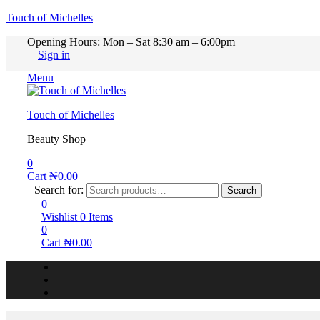
Touch of Michelles
Opening Hours: Mon – Sat 8:30 am – 6:00pm
Sign in
Menu
Touch of Michelles
Beauty Shop
0
Cart
₦
0.00
Search for:
Search
0
Wishlist
0
Items
0
Cart
₦
0.00