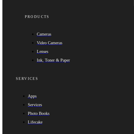
PRODUCTS
Cameras
Video Cameras
Lenses
Ink, Toner & Paper
SERVICES
Apps
Services
Photo Books
Lifecake