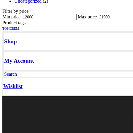
Uncategorized
(2)
Filter by price
Min price
Max price
Product tags
TOPICREM
Shop
My Account
Search
Wishlist