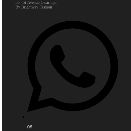
30, 1st Avenue Gwarinpa
By Brightway Fashion
08