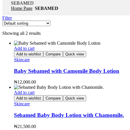
SEBAMED
Home Page
SEBAMED
Filter
Showing all 2 results
Add to cart
Add to wishlist
Compare
Quick view
Skincare
Baby Sebamed with Camomile Body Lotion
₦
12,000.00
Add to cart
Add to wishlist
Compare
Quick view
Skincare
Sebamed Baby Body Lotion with Chamomile.
₦
21,500.00