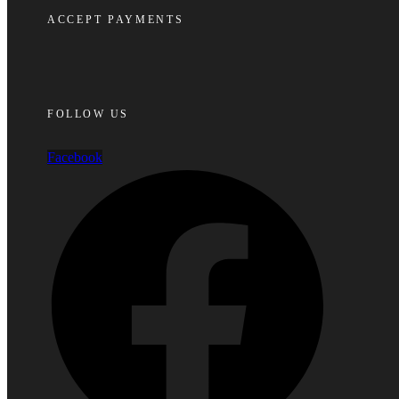
ACCEPT PAYMENTS
FOLLOW US
Facebook