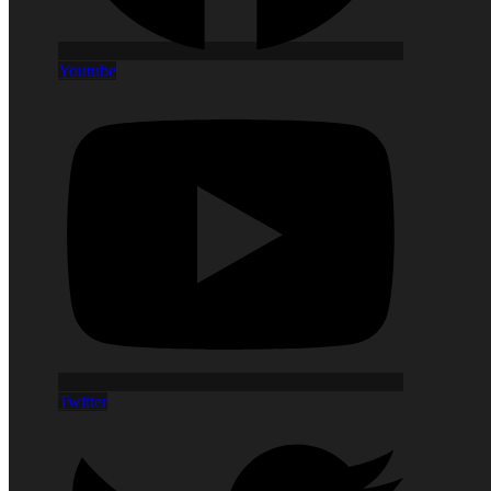
Youtube
Twitter