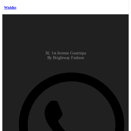
Wishlist
30, 1st Avenue Gwarinpa
By Brightway Fashion