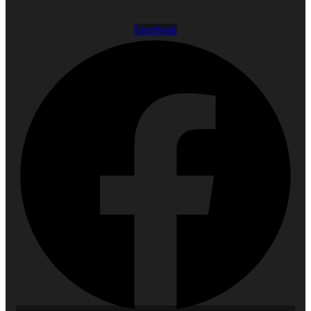
Facebook