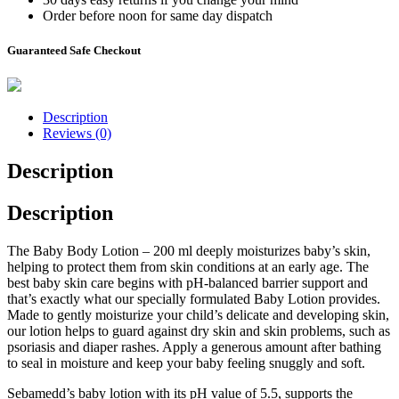
Order before noon for same day dispatch
Guaranteed Safe Checkout
Description
Reviews (0)
Description
Description
The Baby Body Lotion – 200 ml deeply moisturizes baby’s skin,
helping to protect them from skin conditions at an early age. The
best baby skin care begins with pH-balanced barrier support and
that’s exactly what our specially formulated Baby Lotion provides.
Made to gently moisturize your child’s delicate and developing skin,
our lotion helps to guard against dry skin and skin problems, such as
psoriasis and diaper rashes. Apply a generous amount after bathing
to seal in moisture and keep your baby feeling snuggly and soft.
Sebamedd’s baby lotion with its pH value of 5.5, supports the