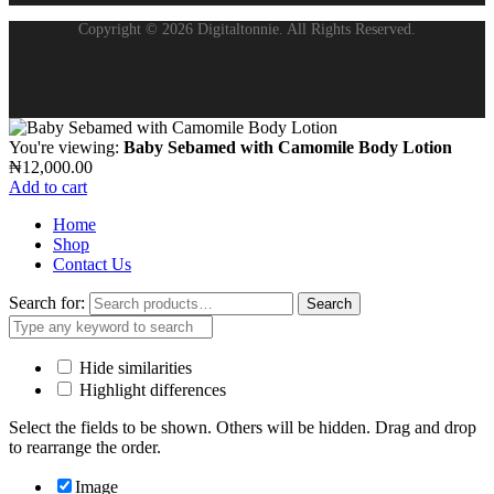
Copyright © 2026 Digitaltonnie. All Rights Reserved.
You're viewing:
Baby Sebamed with Camomile Body Lotion
₦
12,000.00
Add to cart
Home
Shop
Contact Us
Search for:
Search
Hide similarities
Highlight differences
Select the fields to be shown. Others will be hidden. Drag and drop
to rearrange the order.
Image