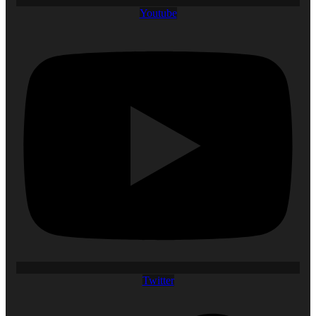
Youtube
Twitter