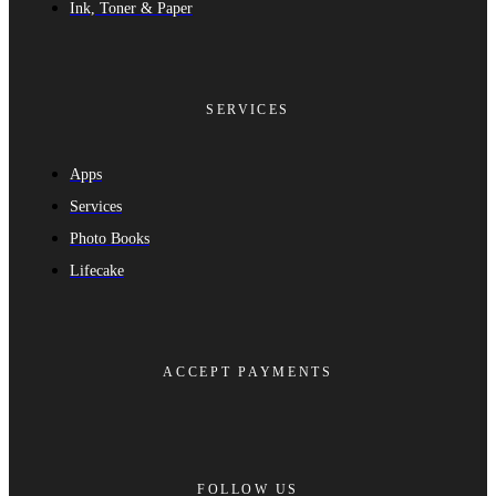
Ink, Toner & Paper
SERVICES
Apps
Services
Photo Books
Lifecake
ACCEPT PAYMENTS
FOLLOW US