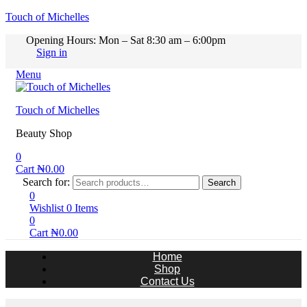
Touch of Michelles
Opening Hours: Mon – Sat 8:30 am – 6:00pm
Sign in
Menu
Touch of Michelles
Beauty Shop
0
Cart
₦
0.00
Search for:
Search
0
Wishlist
0
Items
0
Cart
₦
0.00
Home
Shop
Contact Us