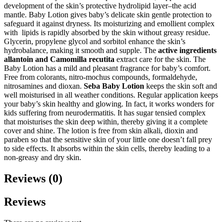
development of the skin’s protective hydrolipid layer–the acid
mantle. Baby Lotion gives baby’s delicate skin gentle protection to
safeguard it against dryness. Its moisturizing and emollient complex
with lipids is rapidly absorbed by the skin without greasy residue.
Glycerin, propylene glycol and sorbitol enhance the skin’s
hydrobalance, making it smooth and supple. The
active ingredients
allantoin and Camomilla recutita
extract care for the skin. The
Baby Lotion has a mild and pleasant fragrance for baby’s comfort.
Free from colorants, nitro-mochus compounds, formaldehyde,
nitrosamines and dioxan.
Seba Baby Lotion
keeps the skin soft and
well moisturised in all weather conditions. Regular application keeps
your baby’s skin healthy and glowing. In fact, it works wonders for
kids suffering from neurodermatitis. It has sugar tensied complex
that moisturises the skin deep within, thereby giving it a complete
cover and shine. The lotion is free from skin alkali, dioxin and
paraben so that the sensitive skin of your little one doesn’t fall prey
to side effects. It absorbs within the skin cells, thereby leading to a
non-greasy and dry skin.
Reviews (0)
Reviews