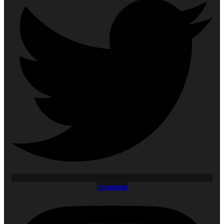
Instagram