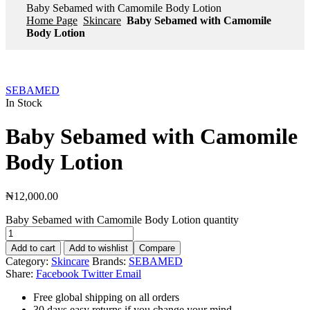
Baby Sebamed with Camomile Body Lotion
Home Page
Skincare
Baby Sebamed with Camomile
Body Lotion
SEBAMED
In Stock
Baby Sebamed with Camomile
Body Lotion
₦
12,000.00
Baby Sebamed with Camomile Body Lotion quantity
Add to cart
Add to wishlist
Compare
Category:
Skincare
Brands:
SEBAMED
Share:
Facebook
Twitter
Email
Free global shipping on all orders
30 days easy returns if you change your mind