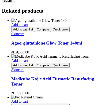
Related products
Add to cart
Add to wishlist
Compare
Quick view
Skincare
Age-r glutathione Glow Toner 140ml
₦
19,500.00
Add to cart
Add to wishlist
Compare
Quick view
Skincare
Medicube Kojic Acid Turmeric Resurfacing
Toner
₦
17,500.00
Add to cart