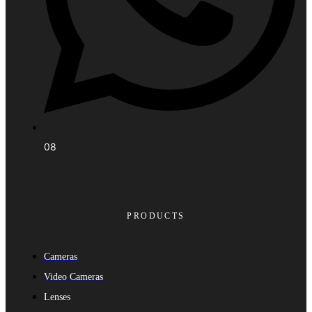
08
PRODUCTS
Cameras
Video Cameras
Lenses