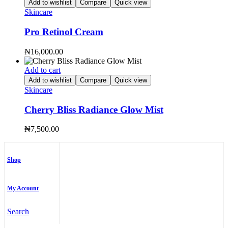
Add to wishlist
Compare
Quick view
Skincare
Pro Retinol Cream
₦
16,000.00
Add to cart
Add to wishlist
Compare
Quick view
Skincare
Cherry Bliss Radiance Glow Mist
₦
7,500.00
Shop
My Account
Search