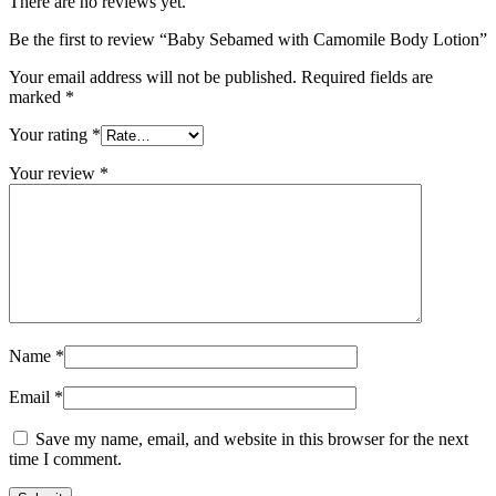
There are no reviews yet.
Be the first to review “Baby Sebamed with Camomile Body Lotion”
Your email address will not be published.
Required fields are
marked
*
Your rating
*
Your review
*
Name
*
Email
*
Save my name, email, and website in this browser for the next
time I comment.