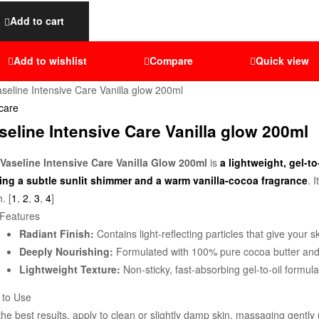
Add to cart
Add to wishlist
Compare
Quick view
care
seline Intensive Care Vanilla glow 200ml
Vaseline Intensive Care Vanilla Glow 200ml
is
a lightweight, gel-t
ing a subtle sunlit shimmer and a warm vanilla-cocoa fragrance
. 
h. [
1
,
2
,
3
,
4
]
Features
Radiant Finish:
Contains light-reflecting particles that give you
Deeply Nourishing:
Formulated with 100% pure cocoa butter and Va
Lightweight Texture:
Non-sticky, fast-absorbing gel-to-oil formula
 to Use
the best results, apply to clean or slightly damp skin, massaging gently u