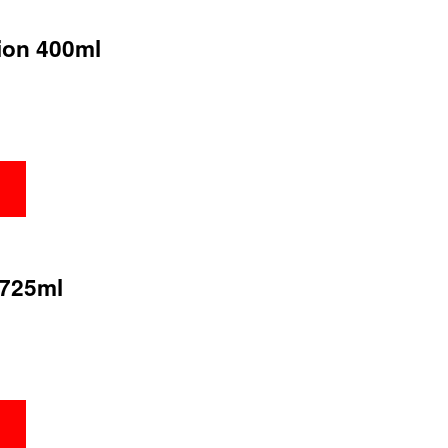
tion 400ml
 725ml