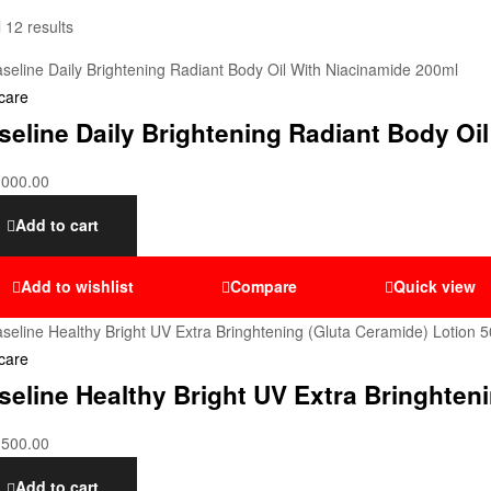
 12 results
care
seline Daily Brightening Radiant Body Oi
,000.00
Add to cart
Add to wishlist
Compare
Quick view
care
seline Healthy Bright UV Extra Bringhten
,500.00
Add to cart