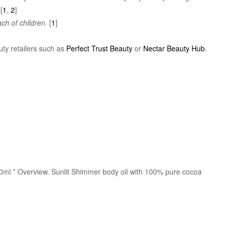
[
1
,
2
]
ch of children.
[
1
]
uty retailers such as
Perfect Trust Beauty
or
Nectar Beauty Hub
.
00ml * Overview. Sunlit Shimmer body oil with 100% pure cocoa