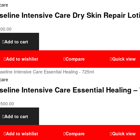
care
seline Intensive Care Dry Skin Repair Lo
000.00
Add to cart
Add to wishlist
Compare
Quick view
care
seline Intensive Care Essential Healing –
,500.00
Add to cart
Add to wishlist
Compare
Quick view