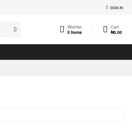
SIGN IN
Wishlist
Cart
0
Items
₦
0.00