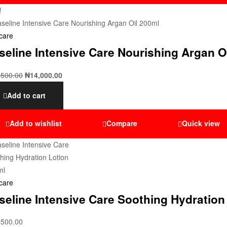
!
care
seline Intensive Care Nourishing Argan O
,500.00
₦
14,000.00
Add to cart
Add to wishlist
Compare
Quick view
care
seline Intensive Care Soothing Hydration
,500.00