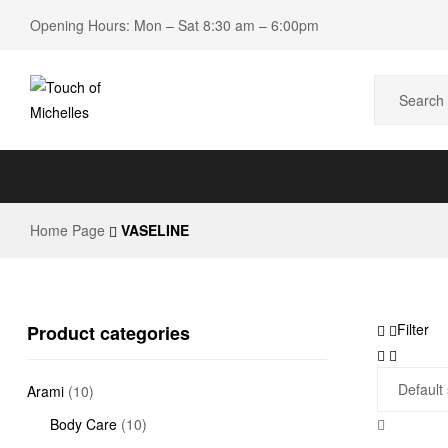
Opening Hours: Mon – Sat 8:30 am – 6:00pm
Touch
of
Home Page
VASELINE
Michelles
Beauty
Shop
Filter
Product categories
Arami
(10)
Body Care
(10)