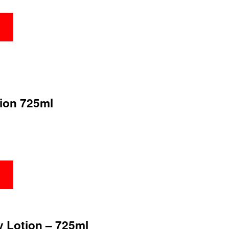
tion 725ml
y Lotion – 725ml