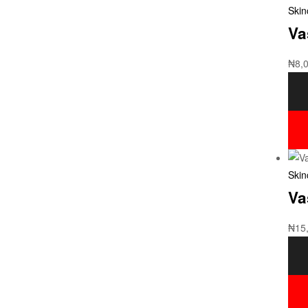
Skin
Va
₦
8,
Skin
Va
₦
15