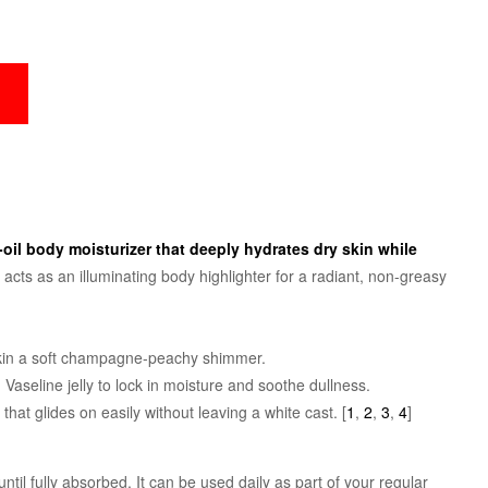
o-oil body moisturizer that deeply hydrates dry skin while
It acts as an illuminating body highlighter for a radiant, non-greasy
r skin a soft champagne-peachy shimmer.
seline jelly to lock in moisture and soothe dullness.
 that glides on easily without leaving a white cast.
[
1
,
2
,
3
,
4
]
ntil fully absorbed. It can be used daily as part of your regular