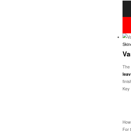
Skin
Va
The
leav
finis
Key 
How
For 