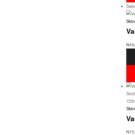
Sale
Skin
Va
₦
15
Skin
Va
₦
15