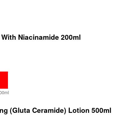
l With Niacinamide 200ml
ing (Gluta Ceramide) Lotion 500ml