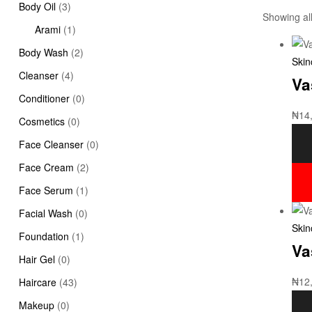
Body Oil
(3)
Showing all
Arami
(1)
Body Wash
(2)
Skin
Cleanser
(4)
Va
Conditioner
(0)
₦
14
Cosmetics
(0)
Face Cleanser
(0)
Face Cream
(2)
Face Serum
(1)
Facial Wash
(0)
Skin
Foundation
(1)
Va
Hair Gel
(0)
₦
12
Haircare
(43)
Makeup
(0)