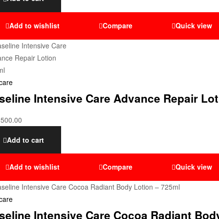
Add to wishlist
Compare
Quick view
care
seline Intensive Care Advance Repair Lo
,500.00
Add to cart
Add to wishlist
Compare
Quick view
care
seline Intensive Care Cocoa Radiant Bod