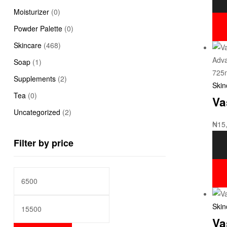
Moisturizer
(0)
Powder Palette
(0)
Skincare
(468)
Soap
(1)
Supplements
(2)
Skin
Tea
(0)
Va
Uncategorized
(2)
₦
15
Filter by price
Skin
Va