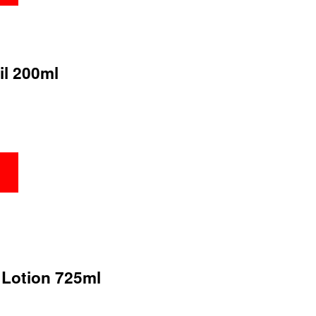
il 200ml
 Lotion 725ml