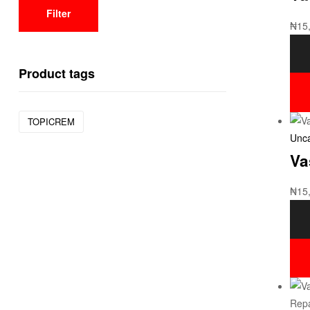
Filter
₦
15
Product tags
TOPICREM
Unca
Va
₦
15