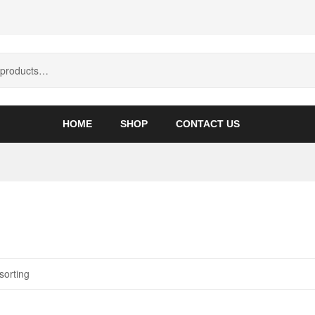
HOME
SHOP
CONTACT US