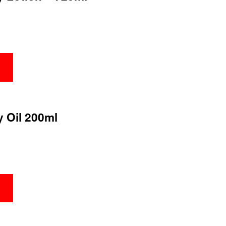
y Oil 200ml