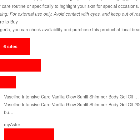
 care routine or specifically to highlight your skin for special occasions. 
ing: For external use only. Avoid contact with eyes, and keep out of rea
e to Buy
igeria, you can check availability and purchase this product at local bea
6 sites
Vaseline Intensive Care Vanilla Glow Sunlit Shimmer Body Gel Oil …
Vaseline Intensive Care Vanilla Glow Sunlit Shimmer Body Gel Oil 2
bu…
myAster