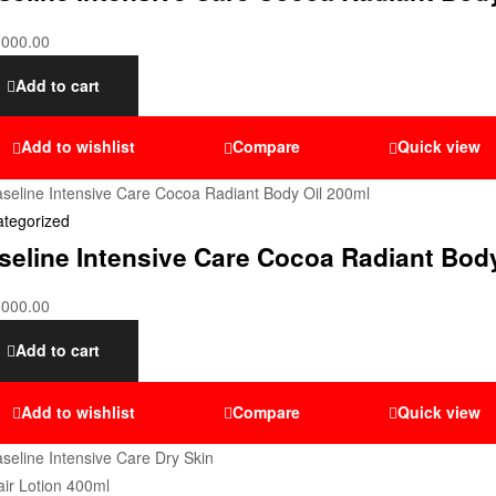
,000.00
Add to cart
Add to wishlist
Compare
Quick view
tegorized
seline Intensive Care Cocoa Radiant Bod
,000.00
Add to cart
Add to wishlist
Compare
Quick view