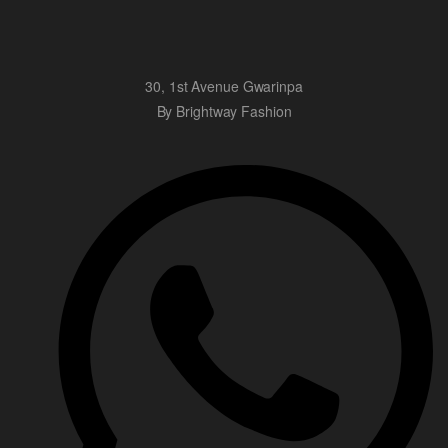
30, 1st Avenue Gwarinpa
By Brightway Fashion