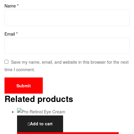
Name
*
Email
*
Save my name, email, and website in this browser for the next
time I comment.
Related products
Add to cart