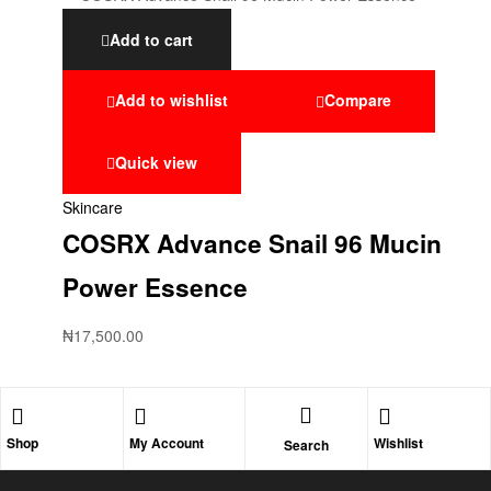
Add to cart
Add to wishlist
Compare
Quick view
Skincare
COSRX Advance Snail 96 Mucin
Power Essence
₦
17,500.00
Shop
My Account
Wishlist
Search