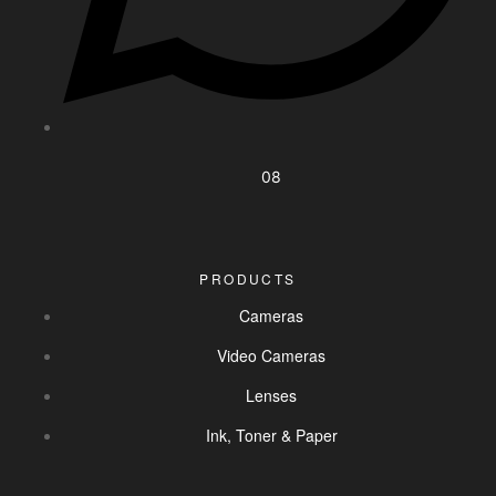
08
PRODUCTS
Cameras
Video Cameras
Lenses
Ink, Toner & Paper