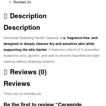
Reviews (0)
Description
Description
Ceramide Hydrating Gentle Cleanser
is
a,
fragrance-free
, and
designed to deeply cleanse dry and sensitive skin while
supporting the skin barrier
. It features a blend of 5 ceramides,
hyaluronic acid, glycerin, and oats to remove impurities and light
makeup without stripping moisture
Reviews (0)
Reviews
There are no reviews yet.
Be the first to review “Ceramide