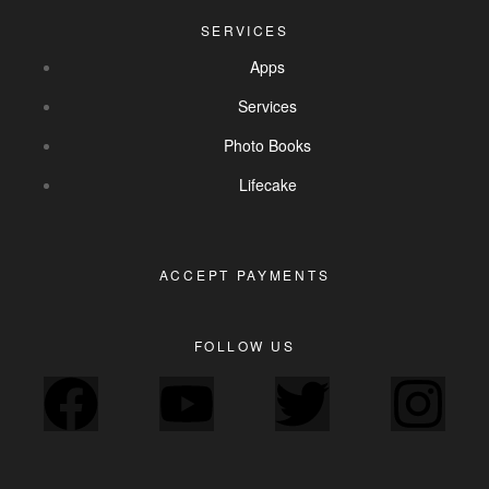
SERVICES
Apps
Services
Photo Books
Lifecake
ACCEPT PAYMENTS
FOLLOW US