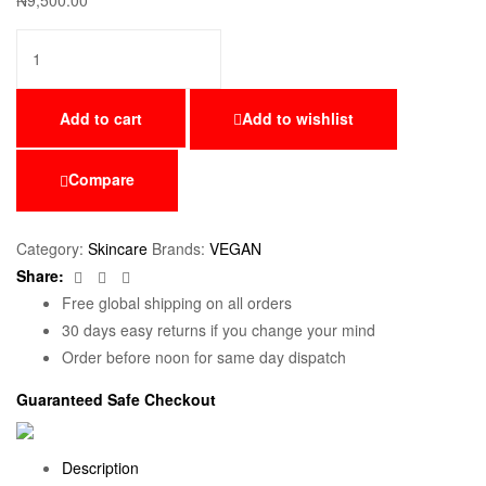
₦
9,500.00
Add to cart
Add to wishlist
Compare
Category:
Skincare
Brands:
VEGAN
Facebook
Twitter
Email
Share:
Free global shipping on all orders
30 days easy returns if you change your mind
Order before noon for same day dispatch
Guaranteed Safe Checkout
Description