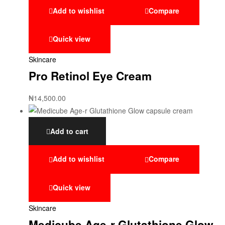
Add to wishlist
Compare
Quick view
Skincare
Pro Retinol Eye Cream
₦
14,500.00
Add to cart
Add to wishlist
Compare
Quick view
Skincare
Medicube Age-r Glutathione Glow