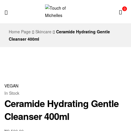
0
Touch
Home Page
Skincare
Ceramide Hydrating Gentle
of
Cleanser 400ml
Michelles
VEGAN
In Stock
Ceramide Hydrating Gentle
Cleanser 400ml