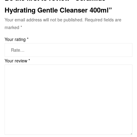
Hydrating Gentle Cleanser 400ml”
Your email address will not be published.
Required fields are
marked
*
Your rating
*
Your review
*