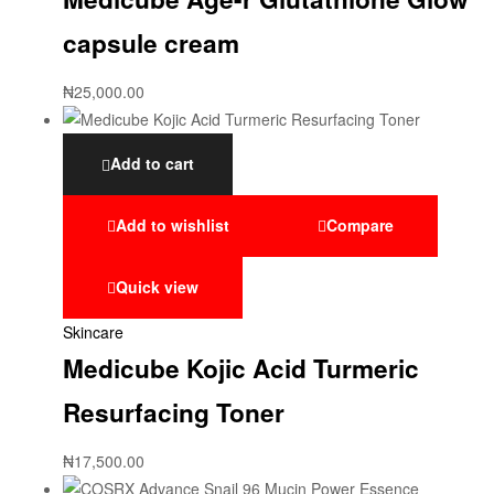
capsule cream
₦
25,000.00
Add to cart
Add to wishlist
Compare
Quick view
Skincare
Medicube Kojic Acid Turmeric
Resurfacing Toner
₦
17,500.00