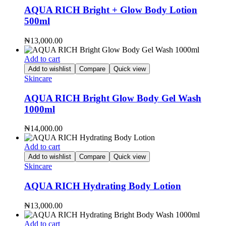
AQUA RICH Bright + Glow Body Lotion
500ml
₦
13,000.00
Add to cart
Add to wishlist
Compare
Quick view
Skincare
AQUA RICH Bright Glow Body Gel Wash
1000ml
₦
14,000.00
Add to cart
Add to wishlist
Compare
Quick view
Skincare
AQUA RICH Hydrating Body Lotion
₦
13,000.00
Add to cart