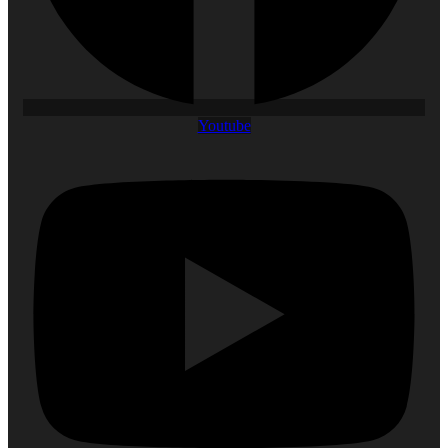
Youtube