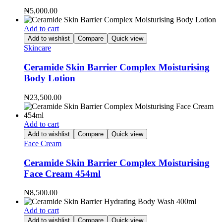
₦
5,000.00
Add to cart
Add to wishlist
Compare
Quick view
Skincare
Ceramide Skin Barrier Complex Moisturising
Body Lotion
₦
23,500.00
Add to cart
Add to wishlist
Compare
Quick view
Face Cream
Ceramide Skin Barrier Complex Moisturising
Face Cream 454ml
₦
8,500.00
Add to cart
Add to wishlist
Compare
Quick view