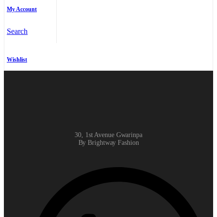
My Account
Search
Wishlist
30, 1st Avenue Gwarinpa
By Brightway Fashion