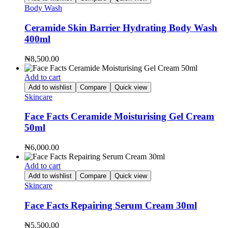
Body Wash
Ceramide Skin Barrier Hydrating Body Wash
400ml
₦
8,500.00
Add to cart
Add to wishlist
Compare
Quick view
Skincare
Face Facts Ceramide Moisturising Gel Cream
50ml
₦
6,000.00
Add to cart
Add to wishlist
Compare
Quick view
Skincare
Face Facts Repairing Serum Cream 30ml
₦
5,500.00