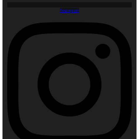
Instagram