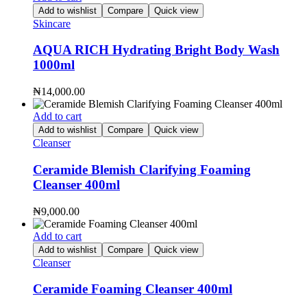
Add to wishlist
Compare
Quick view
Skincare
AQUA RICH Hydrating Bright Body Wash
1000ml
₦
14,000.00
Add to cart
Add to wishlist
Compare
Quick view
Cleanser
Ceramide Blemish Clarifying Foaming
Cleanser 400ml
₦
9,000.00
Add to cart
Add to wishlist
Compare
Quick view
Cleanser
Ceramide Foaming Cleanser 400ml