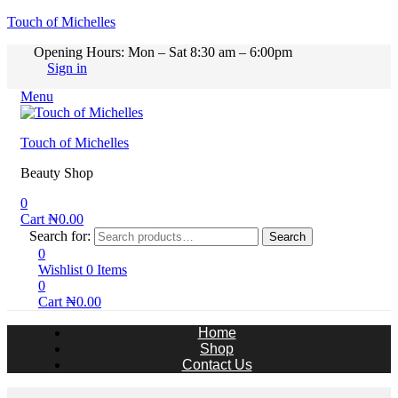
Touch of Michelles
Opening Hours: Mon – Sat 8:30 am – 6:00pm
Sign in
Menu
Touch of Michelles
Beauty Shop
0
Cart
₦
0.00
Search for:
Search
0
Wishlist
0
Items
0
Cart
₦
0.00
Home
Shop
Contact Us