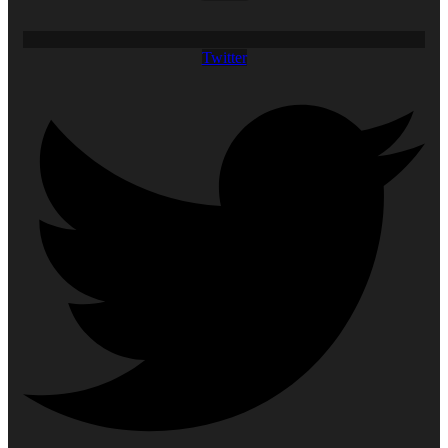
Twitter