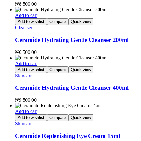
₦
8,500.00
Add to cart
Add to wishlist
Compare
Quick view
Cleanser
Ceramide Hydrating Gentle Cleanser 200ml
₦
6,500.00
Add to cart
Add to wishlist
Compare
Quick view
Skincare
Ceramide Hydrating Gentle Cleanser 400ml
₦
9,500.00
Add to cart
Add to wishlist
Compare
Quick view
Skincare
Ceramide Replenishing Eye Cream 15ml