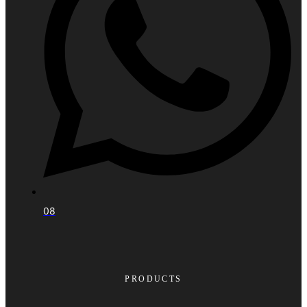
08
PRODUCTS