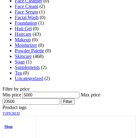
Face Cleanser
(0)
Face Cream
(2)
Face Serum
(1)
Facial Wash
(0)
Foundation
(1)
Hair Gel
(0)
Haircare
(43)
Makeup
(0)
Moisturizer
(0)
Powder Palette
(0)
Skincare
(468)
Soap
(1)
Supplements
(2)
Tea
(0)
Uncategorized
(2)
Filter by price
Min price
Max price
Filter
Product tags
TOPICREM
Shop