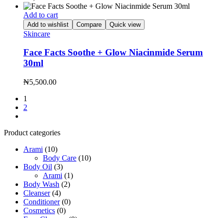
Add to cart
Add to wishlist
Compare
Quick view
Skincare
Face Facts Soothe + Glow Niacinmide Serum
30ml
₦
5,500.00
1
2
Product categories
Arami
(10)
Body Care
(10)
Body Oil
(3)
Arami
(1)
Body Wash
(2)
Cleanser
(4)
Conditioner
(0)
Cosmetics
(0)