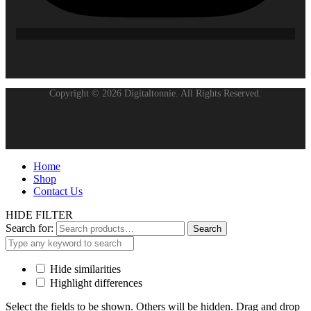
Copyright © 2026 Digitaltonnie. All Rights Reserved.
Home
Shop
Contact Us
HIDE FILTER
Search for:
Search
Hide similarities
Highlight differences
Select the fields to be shown. Others will be hidden. Drag and drop