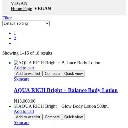
VEGAN
Home Page
VEGAN
Filter
1
2
Showing 1–16 of 18 results
Add to cart
Add to wishlist
Compare
Quick view
Skincare
AQUA RICH Bright + Balance Body Lotion
₦
13,000.00
Add to cart
Add to wishlist
Compare
Quick view
Skincare