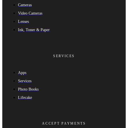
Cameras
Video Cameras
Lenses
Ink, Toner & Paper
SERVICES
Apps
Services
Photo Books
Lifecake
ACCEPT PAYMENTS