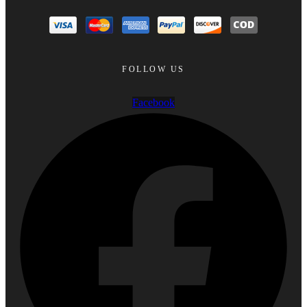
FOLLOW US
Facebook