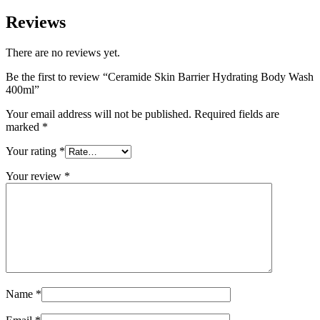
Reviews
There are no reviews yet.
Be the first to review “Ceramide Skin Barrier Hydrating Body Wash
400ml”
Your email address will not be published.
Required fields are
marked
*
Your rating
*
Your review
*
Name
*