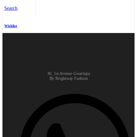
Search
Wishlist
30, 1st Avenue Gwarinpa
By Brightway Fashion