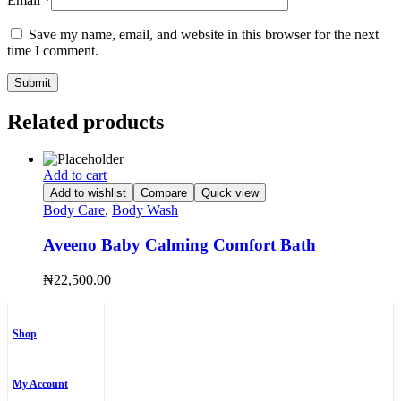
Email
*
Save my name, email, and website in this browser for the next
time I comment.
Related products
Add to cart
Add to wishlist
Compare
Quick view
Body Care
,
Body Wash
Aveeno Baby Calming Comfort Bath
₦
22,500.00
Shop
My Account