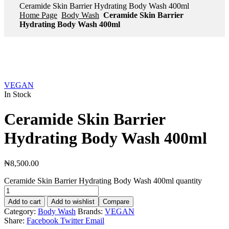
Ceramide Skin Barrier Hydrating Body Wash 400ml
Home Page
Body Wash
Ceramide Skin Barrier
Hydrating Body Wash 400ml
VEGAN
In Stock
Ceramide Skin Barrier
Hydrating Body Wash 400ml
₦
8,500.00
Ceramide Skin Barrier Hydrating Body Wash 400ml quantity
Add to cart
Add to wishlist
Compare
Category:
Body Wash
Brands:
VEGAN
Share:
Facebook
Twitter
Email