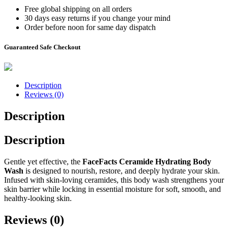
Free global shipping on all orders
30 days easy returns if you change your mind
Order before noon for same day dispatch
Guaranteed Safe Checkout
Description
Reviews (0)
Description
Description
Gentle yet effective, the
FaceFacts Ceramide Hydrating Body
Wash
is designed to nourish, restore, and deeply hydrate your skin.
Infused with skin-loving ceramides, this body wash strengthens your
skin barrier while locking in essential moisture for soft, smooth, and
healthy-looking skin.
Reviews (0)