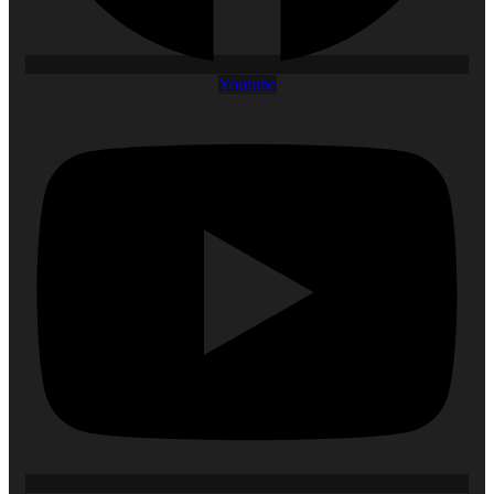
Youtube