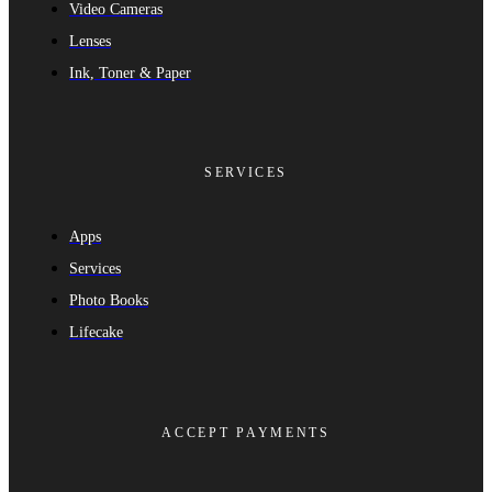
Video Cameras
Lenses
Ink, Toner & Paper
SERVICES
Apps
Services
Photo Books
Lifecake
ACCEPT PAYMENTS