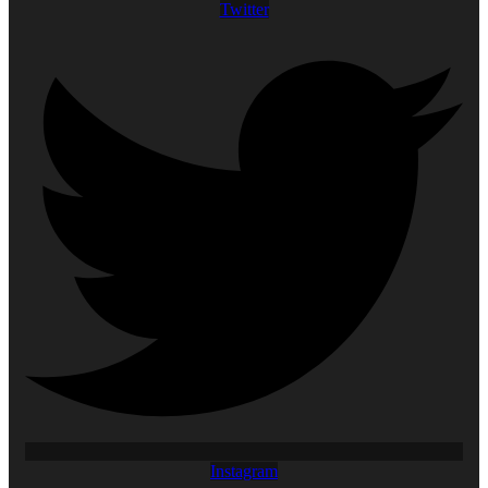
Twitter
Instagram