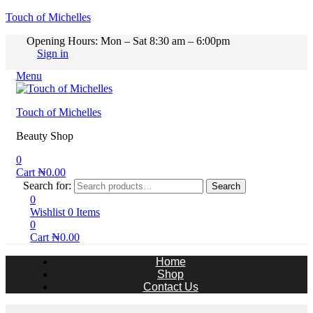
Touch of Michelles
Opening Hours: Mon – Sat 8:30 am – 6:00pm
Sign in
Menu
Touch of Michelles
Beauty Shop
0
Cart
₦
0.00
Search for:
Search
0
Wishlist
0
Items
0
Cart
₦
0.00
Home
Shop
Contact Us