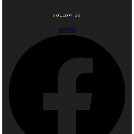
FOLLOW US
Facebook