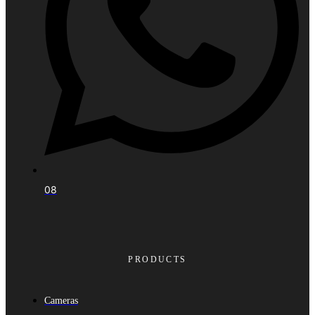
08
PRODUCTS
Cameras