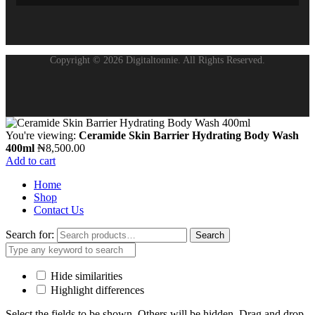
Copyright © 2026 Digitaltonnie. All Rights Reserved.
You're viewing:
Ceramide Skin Barrier Hydrating Body Wash
400ml
₦
8,500.00
Add to cart
Home
Shop
Contact Us
Search for:
Search
Hide similarities
Highlight differences
Select the fields to be shown. Others will be hidden. Drag and drop