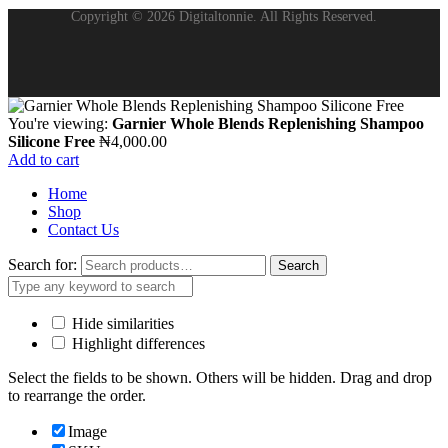
Copyright © 2026 Digitaltonnie. All Rights Reserved.
You're viewing:
Garnier Whole Blends Replenishing Shampoo
Silicone Free
₦
4,000.00
Add to cart
Home
Shop
Contact Us
Search for:
Search
Hide similarities
Highlight differences
Select the fields to be shown. Others will be hidden. Drag and drop
to rearrange the order.
Image