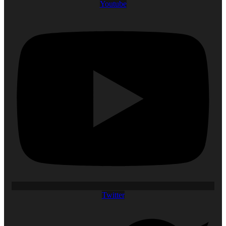
Youtube
Twitter