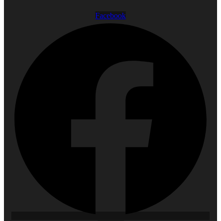
Facebook