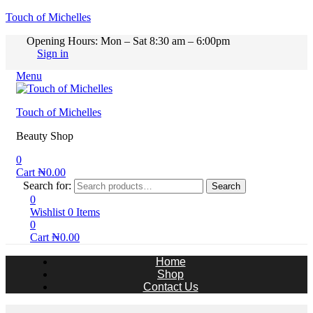
Touch of Michelles
Opening Hours: Mon – Sat 8:30 am – 6:00pm
Sign in
Menu
Touch of Michelles
Beauty Shop
0
Cart
₦
0.00
Search for:
Search
0
Wishlist
0
Items
0
Cart
₦
0.00
Home
Shop
Contact Us