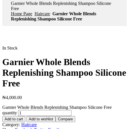
Garnier Whole Blends Replenishing Shampoo Silicone
Free
Home Page
Haircare
Garnier Whole Blends
Replenishing Shampoo Silicone Free
In Stock
Garnier Whole Blends
Replenishing Shampoo Silicone
Free
₦
4,000.00
Garnier Whole Blends Replenishing Shampoo Silicone Free
quantity
Add to cart
Add to wishlist
Compare
Category:
Haircare