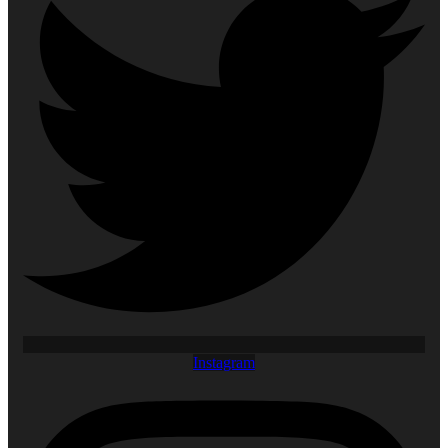
Instagram