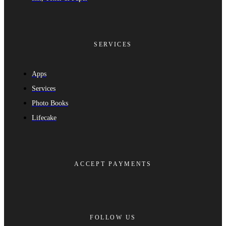
SERVICES
Apps
Services
Photo Books
Lifecake
ACCEPT PAYMENTS
FOLLOW US