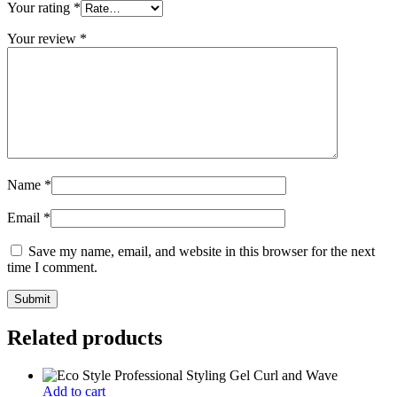
Your rating
*
Your review
*
Name
*
Email
*
Save my name, email, and website in this browser for the next
time I comment.
Related products
Add to cart