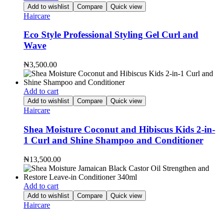
Add to wishlist
Compare
Quick view
Haircare
Eco Style Professional Styling Gel Curl and
Wave
₦
3,500.00
Add to cart
Add to wishlist
Compare
Quick view
Haircare
Shea Moisture Coconut and Hibiscus Kids 2-in-
1 Curl and Shine Shampoo and Conditioner
₦
13,500.00
Add to cart
Add to wishlist
Compare
Quick view
Haircare