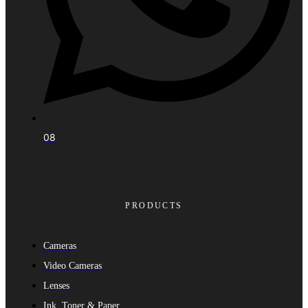
08
PRODUCTS
Cameras
Video Cameras
Lenses
Ink, Toner & Paper