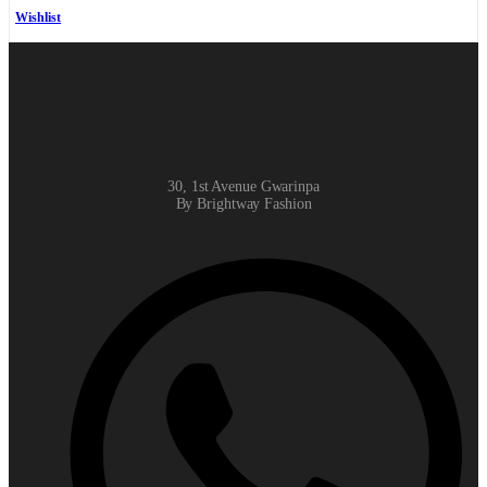
Wishlist
30, 1st Avenue Gwarinpa
By Brightway Fashion