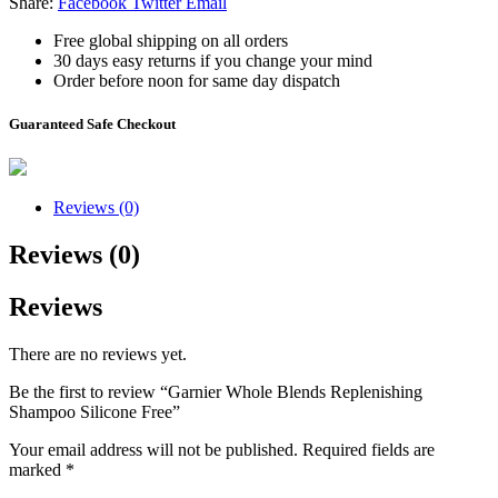
Share:
Facebook
Twitter
Email
Free global shipping on all orders
30 days easy returns if you change your mind
Order before noon for same day dispatch
Guaranteed Safe Checkout
Reviews (0)
Reviews (0)
Reviews
There are no reviews yet.
Be the first to review “Garnier Whole Blends Replenishing
Shampoo Silicone Free”
Your email address will not be published.
Required fields are
marked
*