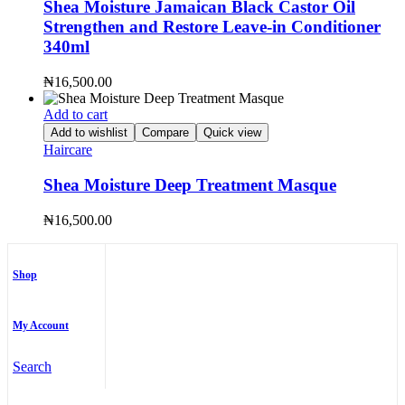
Shea Moisture Jamaican Black Castor Oil
Strengthen and Restore Leave-in Conditioner
340ml
₦
16,500.00
Add to cart
Add to wishlist
Compare
Quick view
Haircare
Shea Moisture Deep Treatment Masque
₦
16,500.00
Shop
My Account
Search