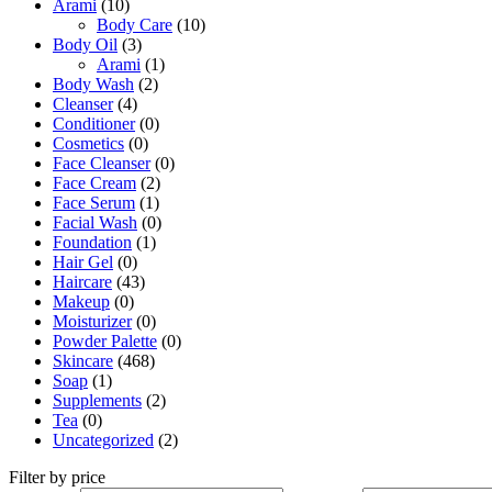
Arami
(10)
Body Care
(10)
Body Oil
(3)
Arami
(1)
Body Wash
(2)
Cleanser
(4)
Conditioner
(0)
Cosmetics
(0)
Face Cleanser
(0)
Face Cream
(2)
Face Serum
(1)
Facial Wash
(0)
Foundation
(1)
Hair Gel
(0)
Haircare
(43)
Makeup
(0)
Moisturizer
(0)
Powder Palette
(0)
Skincare
(468)
Soap
(1)
Supplements
(2)
Tea
(0)
Uncategorized
(2)
Filter by price