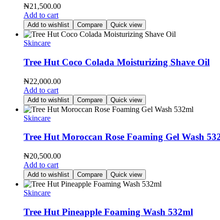
₦
21,500.00
Add to cart
Add to wishlist
Compare
Quick view
Skincare
Tree Hut Coco Colada Moisturizing Shave Oil
₦
22,000.00
Add to cart
Add to wishlist
Compare
Quick view
Skincare
Tree Hut Moroccan Rose Foaming Gel Wash 53
₦
20,500.00
Add to cart
Add to wishlist
Compare
Quick view
Skincare
Tree Hut Pineapple Foaming Wash 532ml