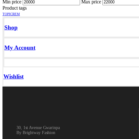
Min price
Max price
Product tags
TOPICREM
Shop
My Account
Wishlist
30, 1st Avenue Gwarinpa
By Brightway Fashion