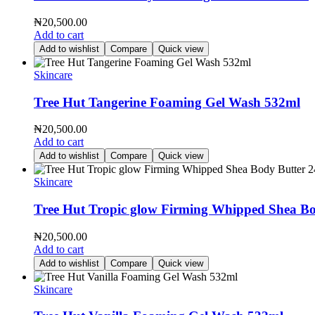
₦
20,500.00
Add to cart
Add to wishlist
Compare
Quick view
Skincare
Tree Hut Tangerine Foaming Gel Wash 532ml
₦
20,500.00
Add to cart
Add to wishlist
Compare
Quick view
Skincare
Tree Hut Tropic glow Firming Whipped Shea Bo
₦
20,500.00
Add to cart
Add to wishlist
Compare
Quick view
Skincare