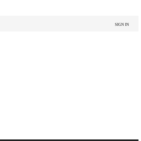
SIGN IN