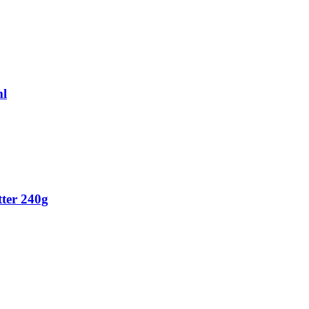
ml
ter 240g