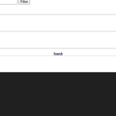
Filter
Search