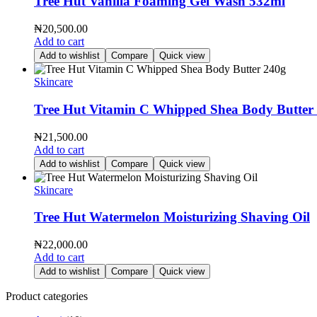
Tree Hut Vanilla Foaming Gel Wash 532ml
₦
20,500.00
Add to cart
Add to wishlist
Compare
Quick view
Skincare
Tree Hut Vitamin C Whipped Shea Body Butter
₦
21,500.00
Add to cart
Add to wishlist
Compare
Quick view
Skincare
Tree Hut Watermelon Moisturizing Shaving Oil
₦
22,000.00
Add to cart
Add to wishlist
Compare
Quick view
Product categories