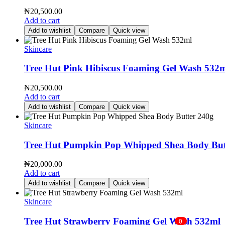
₦
20,500.00
Add to cart
Add to wishlist
Compare
Quick view
Skincare
Tree Hut Pink Hibiscus Foaming Gel Wash 532
₦
20,500.00
Add to cart
Add to wishlist
Compare
Quick view
Skincare
Tree Hut Pumpkin Pop Whipped Shea Body But
₦
20,000.00
Add to cart
Add to wishlist
Compare
Quick view
Skincare
Tree Hut Strawberry Foaming Gel Wash 532ml
0