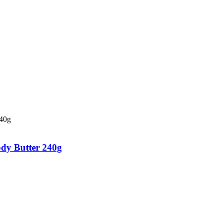
dy Butter 240g