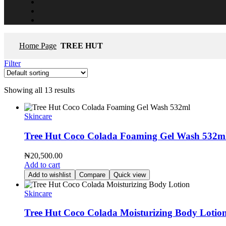
Home Page
TREE HUT
Filter
Showing all 13 results
Skincare
Tree Hut Coco Colada Foaming Gel Wash 532m
₦
20,500.00
Add to cart
Add to wishlist
Compare
Quick view
Skincare
Tree Hut Coco Colada Moisturizing Body Lotio