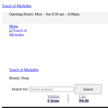
Touch of Michelles
Opening Hours: Mon – Sat 8:30 am – 6:00pm
Menu
Touch of Michelles
Beauty Shop
Search for:
Search
Wishlist
Cart
0
Items
₦
0.00