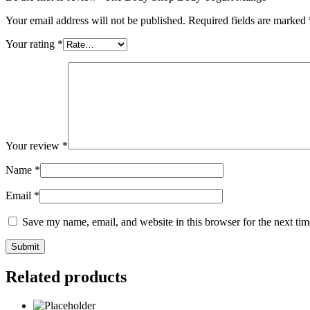
Your email address will not be published.
Required fields are marked
Your rating
*
Your review
*
Name
*
Email
*
Save my name, email, and website in this browser for the next ti
Related products