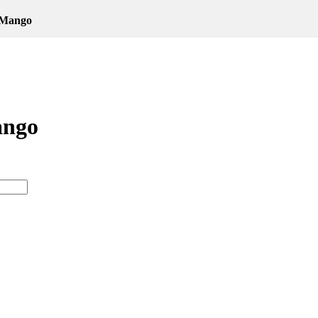
 Mango
ango