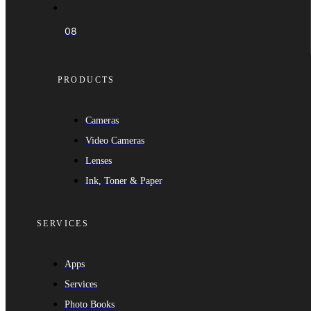
08
PRODUCTS
Cameras
Video Cameras
Lenses
Ink, Toner & Paper
SERVICES
Apps
Services
Photo Books