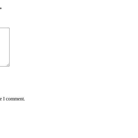
*
me I comment.