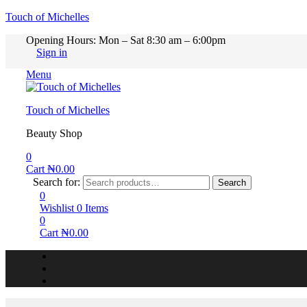
Touch of Michelles
Opening Hours: Mon – Sat 8:30 am – 6:00pm
Sign in
Menu
Touch of Michelles
Beauty Shop
0
Cart
₦
0.00
Search for:
Search
0
Wishlist
0
Items
0
Cart
₦
0.00