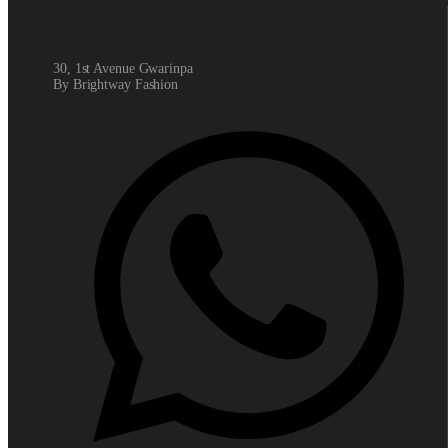
30, 1st Avenue Gwarinpa
By Brightway Fashion