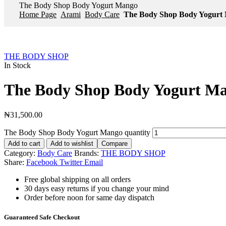
The Body Shop Body Yogurt Mango
Home Page
Arami
Body Care
The Body Shop Body Yogurt
THE BODY SHOP
In Stock
The Body Shop Body Yogurt M
₦
31,500.00
The Body Shop Body Yogurt Mango quantity
Add to cart
Add to wishlist
Compare
Category:
Body Care
Brands:
THE BODY SHOP
Share:
Facebook
Twitter
Email
Free global shipping on all orders
30 days easy returns if you change your mind
Order before noon for same day dispatch
Guaranteed Safe Checkout