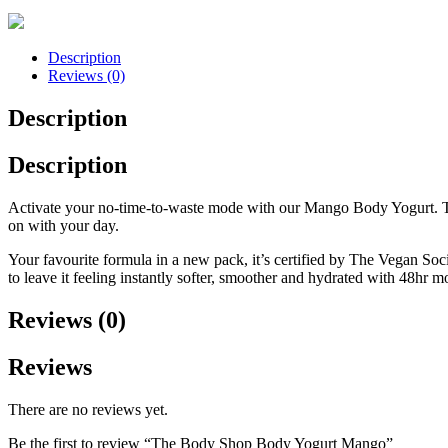
Description
Reviews (0)
Description
Description
Activate your no-time-to-waste mode with our Mango Body Yogurt. This
on with your day.
Your favourite formula in a new pack, it’s certified by The Vegan Soc
to leave it feeling instantly softer, smoother and hydrated with 48hr m
Reviews (0)
Reviews
There are no reviews yet.
Be the first to review “The Body Shop Body Yogurt Mango”