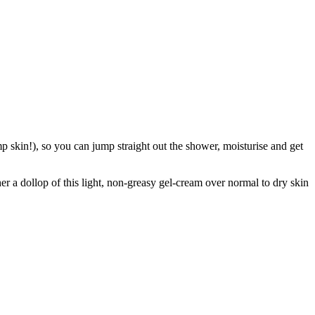
skin!), so you can jump straight out the shower, moisturise and get
r a dollop of this light, non-greasy gel-cream over normal to dry skin