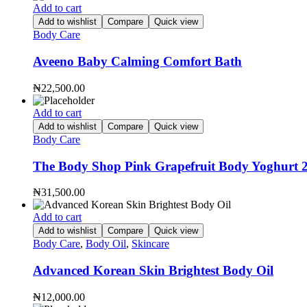
Add to cart
Add to wishlist
Compare
Quick view
Body Care
Aveeno Baby Calming Comfort Bath
₦
22,500.00
Add to cart
Add to wishlist
Compare
Quick view
Body Care
The Body Shop Pink Grapefruit Body Yoghurt 
₦
31,500.00
Add to cart
Add to wishlist
Compare
Quick view
Body Care
,
Body Oil
,
Skincare
Advanced Korean Skin Brightest Body Oil
₦
12,000.00