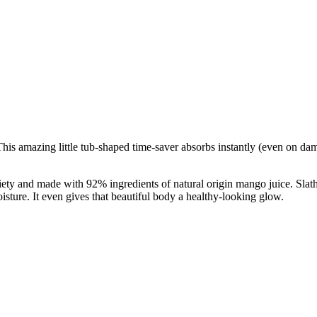
 amazing little tub-shaped time-saver absorbs instantly (even on damp 
iety and made with 92% ingredients of natural origin mango juice. Slathe
oisture. It even gives that beautiful body a healthy-looking glow.