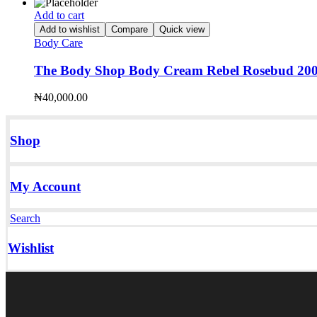
Add to cart
Add to wishlist
Compare
Quick view
Body Care
The Body Shop Body Cream Rebel Rosebud 20
₦
40,000.00
Shop
My Account
Search
Wishlist