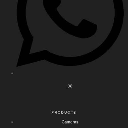
08
PRODUCTS
Cameras