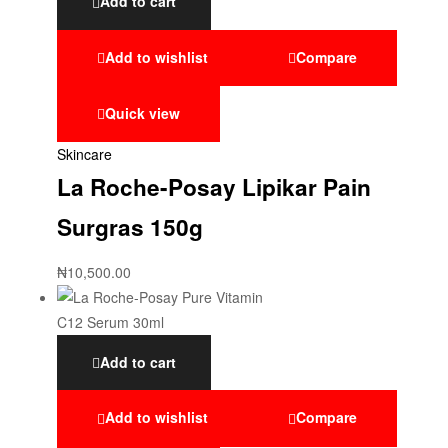
Add to cart
Add to wishlist
Compare
Quick view
Skincare
La Roche-Posay Lipikar Pain
Surgras 150g
₦
10,500.00
Add to cart
Add to wishlist
Compare