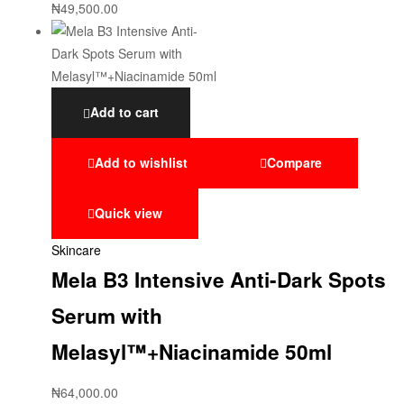
₦
49,500.00
Add to cart
Add to wishlist
Compare
Quick view
Skincare
Mela B3 Intensive Anti-Dark Spots
Serum with
Melasyl™+Niacinamide 50ml
₦
64,000.00