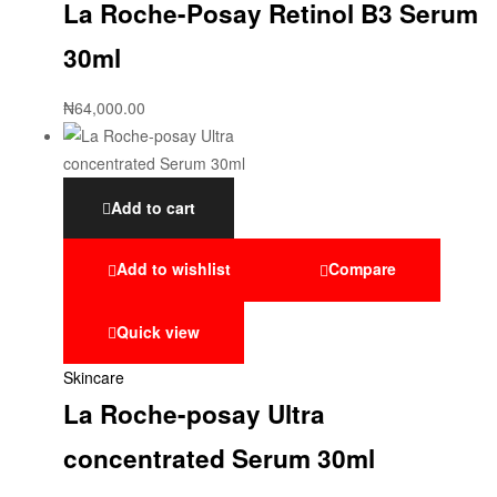
La Roche-Posay Retinol B3 Serum
30ml
₦
64,000.00
Add to cart
Add to wishlist
Compare
Quick view
Skincare
La Roche-posay Ultra
concentrated Serum 30ml