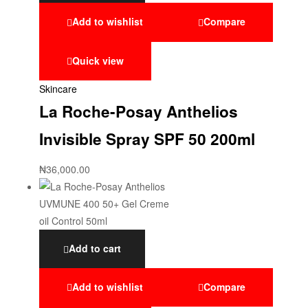
Add to wishlist
Compare
Quick view
Skincare
La Roche-Posay Anthelios
Invisible Spray SPF 50 200ml
₦
36,000.00
Add to cart
Add to wishlist
Compare