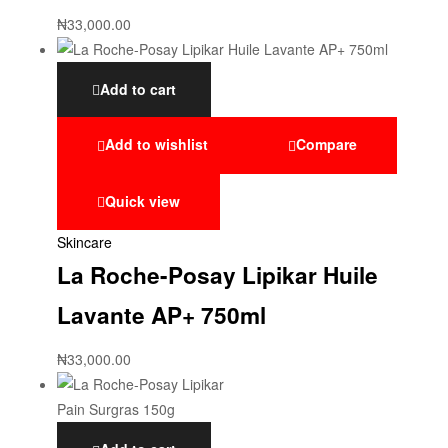
₦
33,000.00
Add to cart
Add to wishlist
Compare
Quick view
Skincare
La Roche-Posay Lipikar Huile
Lavante AP+ 750ml
₦
33,000.00