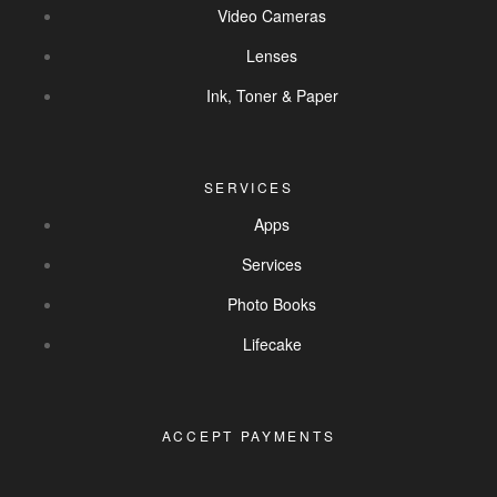
Video Cameras
Lenses
Ink, Toner & Paper
SERVICES
Apps
Services
Photo Books
Lifecake
ACCEPT PAYMENTS