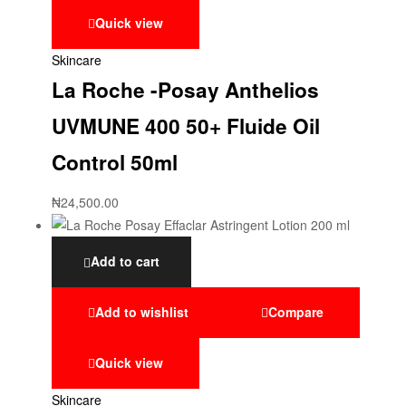
Quick view
Skincare
La Roche -Posay Anthelios
UVMUNE 400 50+ Fluide Oil
Control 50ml
₦
24,500.00
Add to cart
Add to wishlist
Compare
Quick view
Skincare