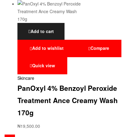
Add to cart
Add to wishlist
Compare
Quick view
Skincare
PanOxyl 4% Benzoyl Peroxide
Treatment Ance Creamy Wash
170g
₦
19,500.00