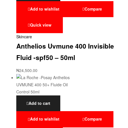
Add to wishlist
Compare
Quick view
Skincare
Anthelios Uvmune 400 Invisible
Fluid -spf50 – 50ml
₦
24,500.00
Add to cart
Add to wishlist
Compare