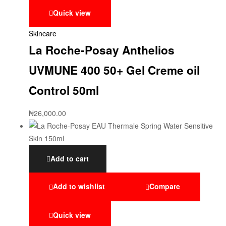
Quick view
Skincare
La Roche-Posay Anthelios
UVMUNE 400 50+ Gel Creme oil
Control 50ml
₦
26,000.00
Add to cart
Add to wishlist
Compare
Quick view