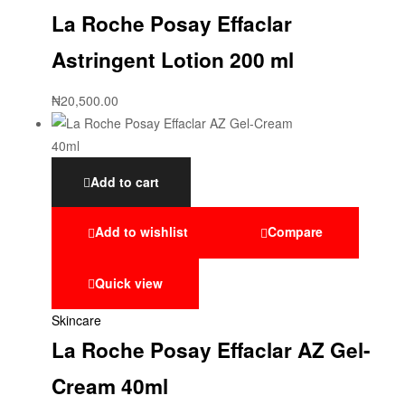
La Roche Posay Effaclar
Astringent Lotion 200 ml
₦
20,500.00
Add to cart
Add to wishlist
Compare
Quick view
Skincare
La Roche Posay Effaclar AZ Gel-
Cream 40ml