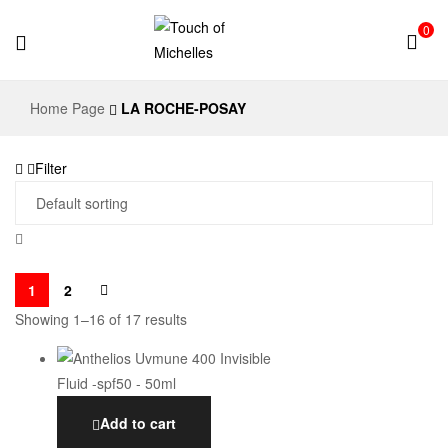
0
Touch
Home Page
LA ROCHE-POSAY
of
Filter
Michelles
1
2
Showing 1–16 of 17 results
Add to cart