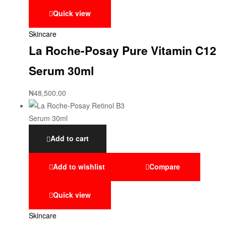
Quick view
Skincare
La Roche-Posay Pure Vitamin C12
Serum 30ml
₦
48,500.00
Add to cart
Add to wishlist
Compare
Quick view
Skincare