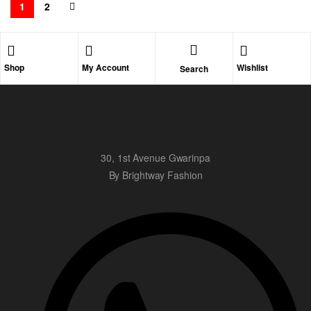
1
2
Shop
My Account
Wishlist
Search
30, 1st Avenue Gwarinpa
By Brightway Fashion