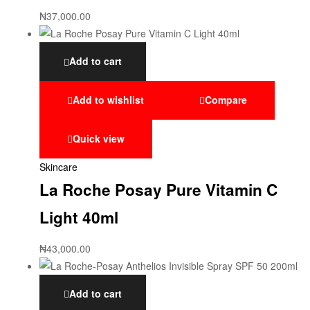
₦
37,000.00
Add to cart
Add to wishlist
Compare
Quick view
Skincare
La Roche Posay Pure Vitamin C
Light 40ml
₦
43,000.00
Add to cart