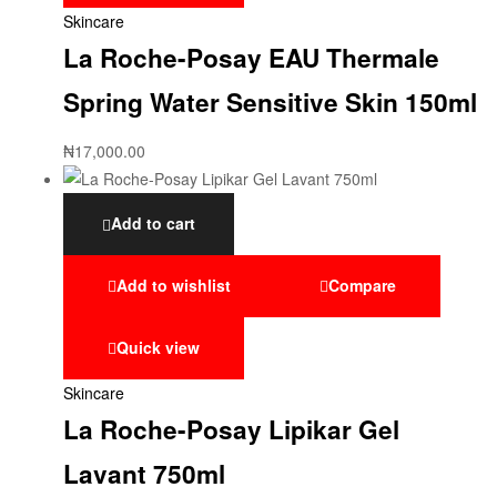
Skincare
La Roche-Posay EAU Thermale
Spring Water Sensitive Skin 150ml
₦
17,000.00
Add to cart
Add to wishlist
Compare
Quick view
Skincare
La Roche-Posay Lipikar Gel
Lavant 750ml